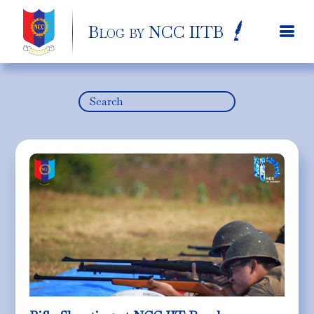
Blog by NCC IITB
Search