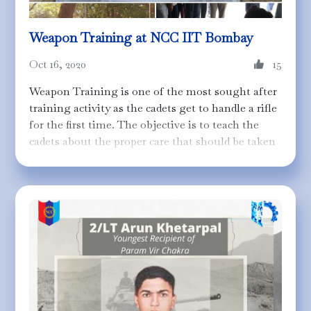
Weapon Training at NCC IIT Bombay
Oct 16, 2020
15
Weapon Training is one of the most sought after
training activity as the cadets get to handle a rifle
for the first time. The objective is to teach the
cadets about the proper care that should be taken
while handling a rifle and its maintenance. The
cadets are taught about the structural
specifications, firing mechanism, the
nomenclature of different parts along with
providing a hands-on experience of disassembling
and assembling an L1-A1 SLR (Training Rifle).
You can find more about the disassembly and the
assembly procedure in
this
short video.