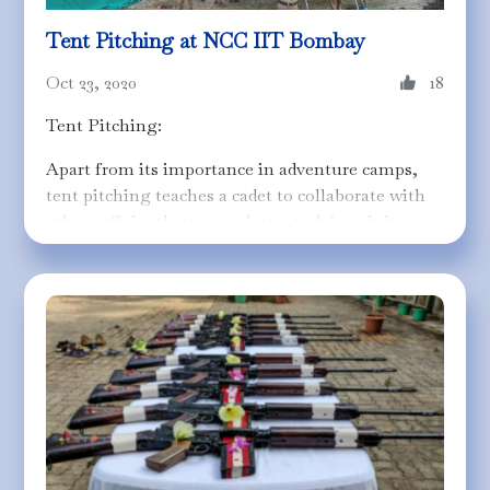
Tent Pitching at NCC IIT Bombay
Oct 23, 2020
18
Tent Pitching:
Apart from its importance in adventure camps,
tent pitching teaches a cadet to collaborate with
others efficiently to complete a task in minimum
time. In this activity, cadets are trained to
program their reflexes so that they are able to put
up temporary or permanent tents in the least
time possible. It requires teamwork,
understanding and quick decision making to use
the human resource effectively.