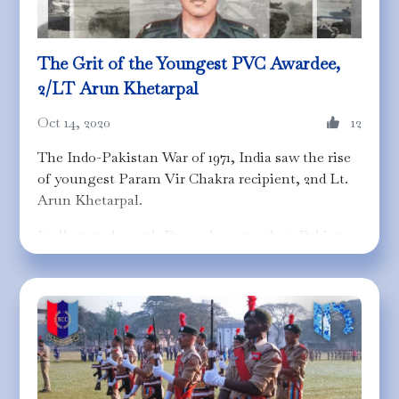
The Grit of the Youngest PVC Awardee,
2/LT Arun Khetarpal
Oct 14, 2020
12
The Indo-Pakistan War of 1971, India saw the rise
of youngest Param Vir Chakra recipient, 2nd Lt.
Arun Khetarpal.
It all started on 4th December 1971 when Pakistan
planned an attack on Western front to divert
Indian troops from the Eastern front in
Bangladesh and prolong the war. Being a
strategic position, Shakargarh had to be secured
to avoid Pakistan from capturing a part of Jammu
and Kashmir. The 17 Poona Horse was assigned
for this task which gave rise to the Battle of