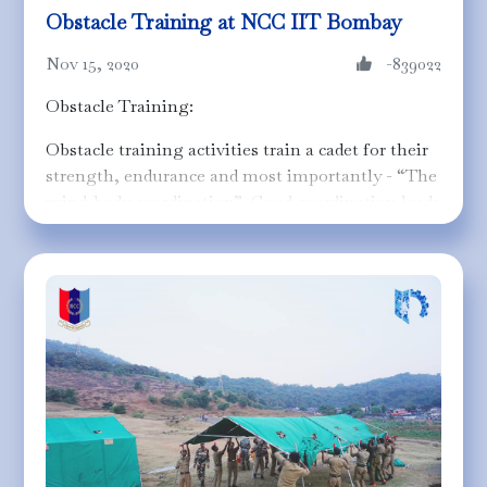
Obstacle Training at NCC IIT Bombay
Nov 15, 2020
-839022
Obstacle Training:
Obstacle training activities train a cadet for their
strength, endurance and most importantly - “The
mind-body coordination”. Good coordination leads
to the stability of both the mind and body. Cadets
are tested for their strength and coordination
skills in an obstacle course which is to be
completed in the minimum time in Training
General Championship and Training Camps.