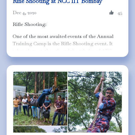
Rifle Shooting at NCC IIT Bombay
Dec 4, 2020
45
Rifle Shooting:
One of the most awaited events of the Annual
Training Camp is the Rifle Shooting event. It
takes place on the 4th and the 5th day of ATC
where each cadet gets an opportunity to fire 5
rounds of a 0.22 Sporting/Deluxe rifle on a 25m
target range. Among the plethora of breaking
records and washouts, it's the journey made
memorable by those "disciplined" cadets who
made these pictures worth capturing to forever
preserve the motto - "Unity and Discipline"